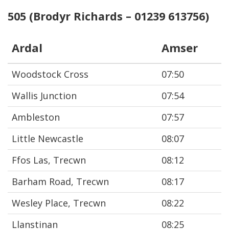
505 (Brodyr Richards – 01239 613756)
Ardal
Amser
Woodstock Cross
07:50
Wallis Junction
07:54
Ambleston
07:57
Little Newcastle
08:07
Ffos Las, Trecwn
08:12
Barham Road, Trecwn
08:17
Wesley Place, Trecwn
08:22
Llanstinan
08:25