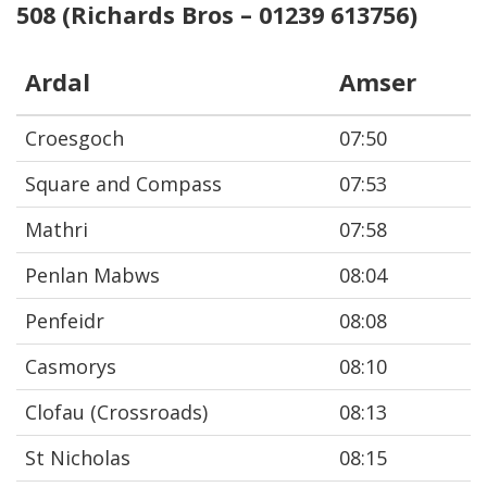
508 (Richards Bros – 01239 613756)
Ardal
Amser
Croesgoch
07:50
Square and Compass
07:53
Mathri
07:58
Penlan Mabws
08:04
Penfeidr
08:08
Casmorys
08:10
Clofau (Crossroads)
08:13
St Nicholas
08:15