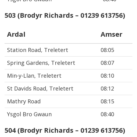
503 (Brodyr Richards – 01239 613756)
Ardal
Amser
Station Road, Treletert
08:05
Spring Gardens, Treletert
08:07
Min-y-Llan, Treletert
08:10
St Davids Road, Treletert
08:12
Mathry Road
08:15
Ysgol Bro Gwaun
08:40
504 (Brodyr Richards – 01239 613756)