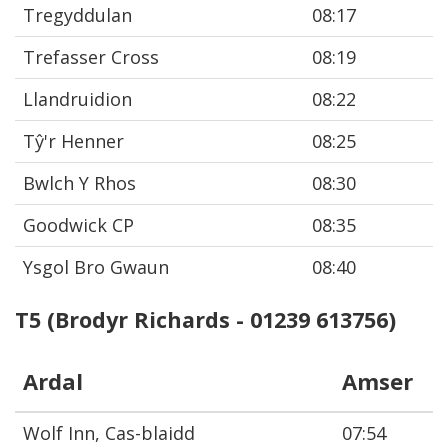
Tregyddulan
08:17
Trefasser Cross
08:19
Llandruidion
08:22
Tŷ'r Henner
08:25
Bwlch Y Rhos
08:30
Goodwick CP
08:35
Ysgol Bro Gwaun
08:40
T5 (Brodyr Richards - 01239 613756)
Ardal
Amser
Wolf Inn, Cas-blaidd
07:54