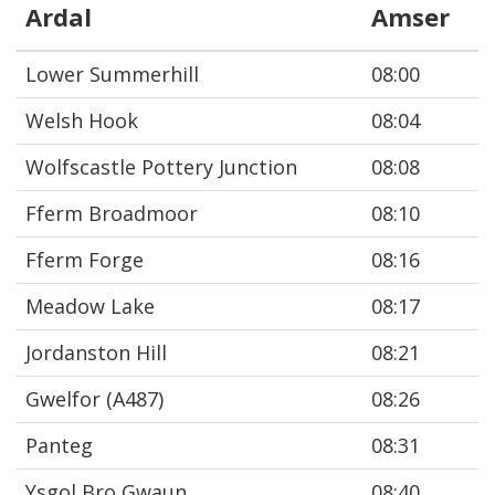
Ardal
Amser
Lower Summerhill
08:00
Welsh Hook
08:04
Wolfscastle Pottery Junction
08:08
Fferm Broadmoor
08:10
Fferm Forge
08:16
Meadow Lake
08:17
Jordanston Hill
08:21
Gwelfor (A487)
08:26
Panteg
08:31
Ysgol Bro Gwaun
08:40