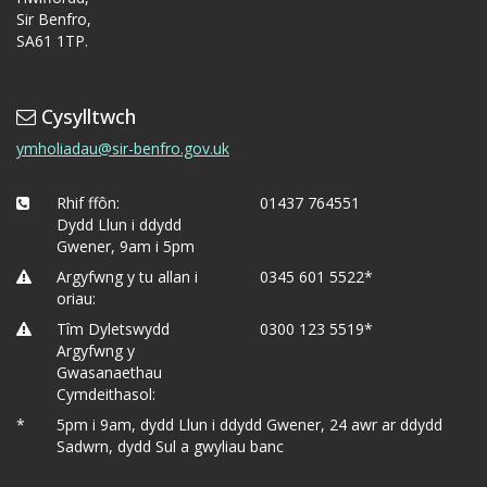
Sir Benfro,
SA61 1TP.
Cysylltwch
ymholiadau@sir-benfro.gov.uk
Rhif ffôn:
01437 764551
Dydd Llun i ddydd
Gwener, 9am i 5pm
Argyfwng y tu allan i
0345 601 5522*
oriau:
Tîm Dyletswydd
0300 123 5519*
Argyfwng y
Gwasanaethau
Cymdeithasol:
*
5pm i 9am, dydd Llun i ddydd Gwener, 24 awr ar ddydd
Sadwrn, dydd Sul a gwyliau banc