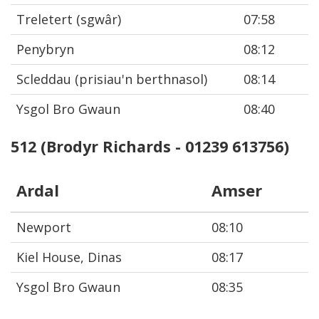
Treletert (sgwâr)
07:58
Penybryn
08:12
Scleddau (prisiau'n berthnasol)
08:14
Ysgol Bro Gwaun
08:40
512 (Brodyr Richards - 01239 613756)
Ardal
Amser
Newport
08:10
Kiel House, Dinas
08:17
Ysgol Bro Gwaun
08:35