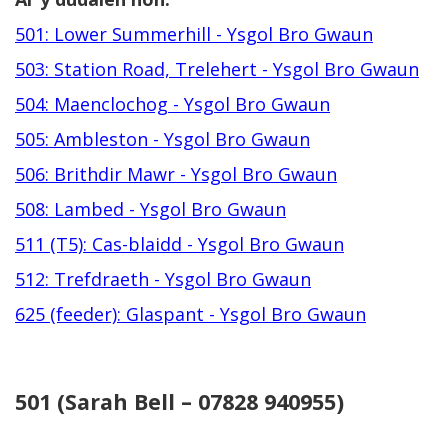
501: Lower Summerhill - Ysgol Bro Gwaun
503: Station Road, Trelehert - Ysgol Bro Gwaun
504: Maenclochog - Ysgol Bro Gwaun
505: Ambleston - Ysgol Bro Gwaun
506: Brithdir Mawr - Ysgol Bro Gwaun
508: Lambed - Ysgol Bro Gwaun
511 (T5): Cas-blaidd - Ysgol Bro Gwaun
512: Trefdraeth - Ysgol Bro Gwaun
625 (feeder): Glaspant - Ysgol Bro Gwaun
501 (Sarah Bell – 07828 940955)