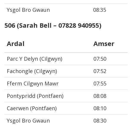
Ysgol Bro Gwaun
08:35
506 (Sarah Bell – 07828 940955)
Ardal
Amser
Parc Y Delyn (Cilgwyn)
07:50
Fachongle (Cilgwyn)
07:52
Fferm Cilgwyn Mawr
07:55
Pontypridd (Pontfaen)
08:08
Caerwen (Pontfaen)
08:10
Ysgol Bro Gwaun
08:30