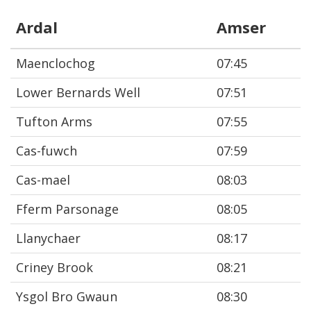
Ardal
Amser
Maenclochog
07:45
Lower Bernards Well
07:51
Tufton Arms
07:55
Cas-fuwch
07:59
Cas-mael
08:03
Fferm Parsonage
08:05
Llanychaer
08:17
Criney Brook
08:21
Ysgol Bro Gwaun
08:30