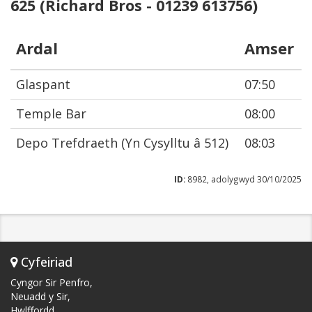
625 (Richard Bros - 01239 613756)
Ardal
Amser
Glaspant
07:50
Temple Bar
08:00
Depo Trefdraeth (Yn Cysylltu â 512)
08:03
ID:
8982, adolygwyd 30/10/2025
Cyfeiriad
Cyngor Sir Penfro,
Neuadd y Sir,
Hwlffordd,