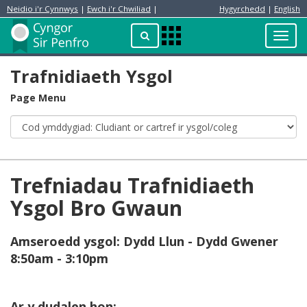
Neidio i'r Cynnwys
|
Ewch i'r Chwiliad
|
Hygyrchedd
|
English
Preswylydd
Chwilio
Toggl
Apps
navig
Menu
Trafnidiaeth Ysgol
Page Menu
Trefniadau Trafnidiaeth
Ysgol Bro Gwaun
Amseroedd ysgol: Dydd Llun - Dydd Gwener
8:50am - 3:10pm
Ar y dudalen hon: